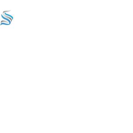
Home
Services & S