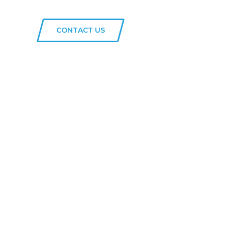
CONTACT US