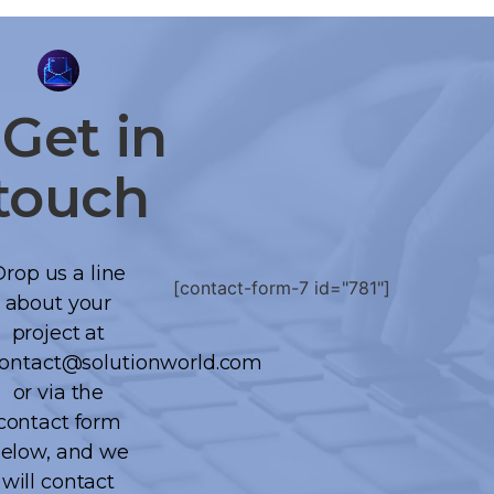
Get
in
touch
Drop us a line
[contact-form-7 id="781"]
about your
project at
ontact@solutionworld.com
or via the
contact form
elow, and we
will contact