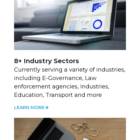
8+ Industry Sectors
Currently serving a variety of industries,
including E-Governance, Law
enforcement agencies, Industries,
Education, Transport and more
LEARN MORE