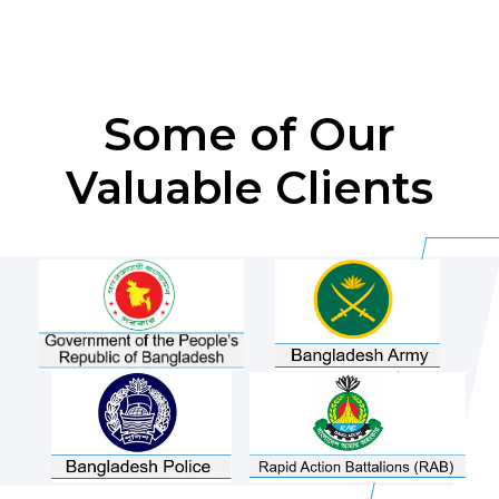
Some of Our
Valuable Clients