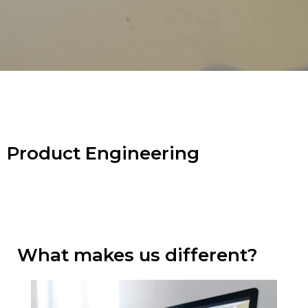
Product Engineering
What makes us different?