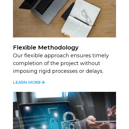
Flexible Methodology
Our flexible approach ensures timely
completion of the project without
imposing rigid processes or delays.
LEARN MORE