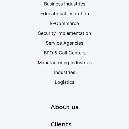
Business Industries
Educational Institution
E-Commerce
Security Implementation
Service Agencies
BPO & Call Centers
Manufacturing Industries
Industries
Logistics
About us
Clients