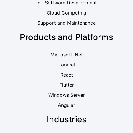
IoT Software Development
Cloud Computing
Support and Maintenance
Products and Platforms
Microsoft .Net
Laravel
React
Flutter
Windows Server
Angular
Industries