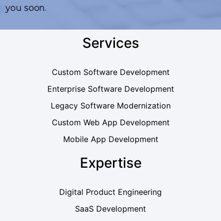
you soon.
Services
Custom Software Development
Enterprise Software Development
Legacy Software Modernization
Custom Web App Development
Mobile App Development
Expertise
Digital Product Engineering
SaaS Development