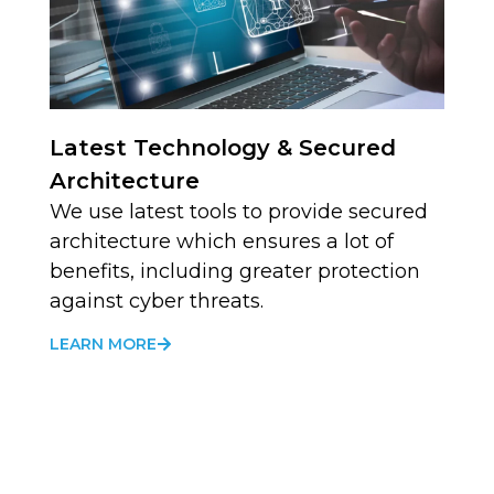
Latest Technology & Secured
Architecture
We use latest tools to provide secured
architecture which ensures a lot of
benefits, including greater protection
against cyber threats.
LEARN MORE