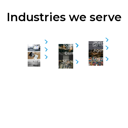
Industries we serve
Security
BPO
Business
Implementation
&
Organizations
Service
Industry
Educational
Call
Agencies
Institution
Centers
E-
Logistics
Commerce
Manufacturing