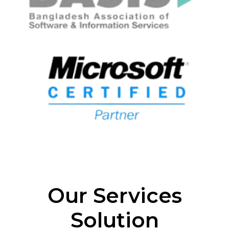
Our Services
Solution