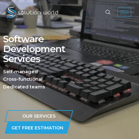
Software
Development
Services
Self-managed
Cross-functional
Dedicated teams
OUR SERVICES
GET FREE ESTIMATION