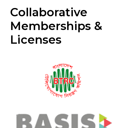
Collaborative
Memberships &
Licenses