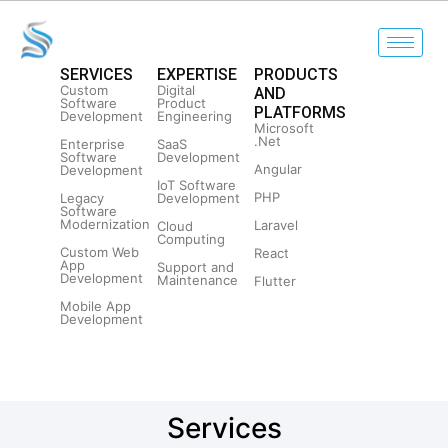
SERVICES
EXPERTISE
PRODUCTS
Custom
Digital
AND
Software
Product
PLATFORMS
Development
Engineering
Microsoft
.Net
Enterprise
SaaS
Software
Development
Angular
Development
IoT Software
PHP
Legacy
Development
Software
Modernization
Laravel
Cloud
Computing
Custom Web
React
App
Support and
Development
Maintenance
Flutter
Mobile App
Development
Services