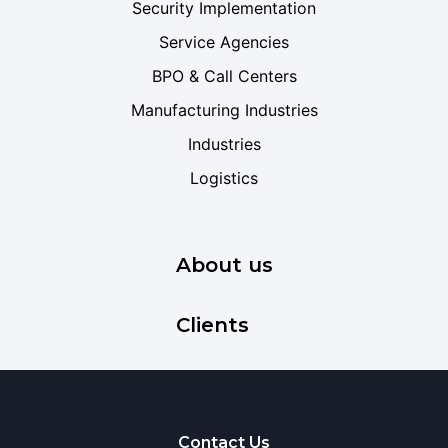
Security Implementation
Service Agencies
BPO & Call Centers
Manufacturing Industries
Industries
Logistics
About us
Clients
Contact Us