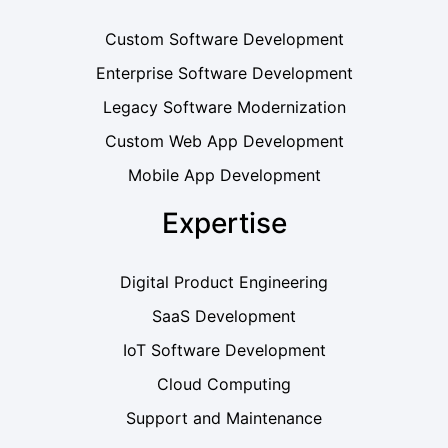
Custom Software Development
Enterprise Software Development
Legacy Software Modernization
Custom Web App Development
Mobile App Development
Expertise
Digital Product Engineering
SaaS Development
IoT Software Development
Cloud Computing
Support and Maintenance