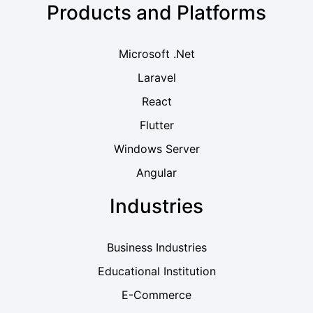
Products and Platforms
Microsoft .Net
Laravel
React
Flutter
Windows Server
Angular
Industries
Business Industries
Educational Institution
E-Commerce