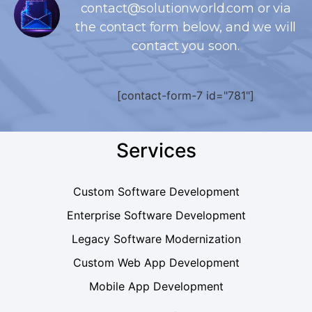
contact@solutionworld.com or via
the contact form below, and we will
contact you soon.
[contact-form-7 id="781"]
Services
Custom Software Development
Enterprise Software Development
Legacy Software Modernization
Custom Web App Development
Mobile App Development