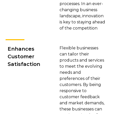
processes. In an ever-
changing business
landscape, innovation
is key to staying ahead
of the competition
Flexible businesses
Enhances
can tailor their
Customer
products and services
Satisfaction
to meet the evolving
needs and
preferences of their
customers. By being
responsive to
customer feedback
and market demands,
these businesses can