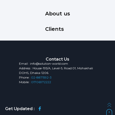
About us
Clients
Contact Us
Email : info@solution-world.com
Address : House-195/A, Level-5, Road:01, Mohakhali
DOHS, Dhaka-1206.
Phone :
02-8871592-3
Mobile :
01706972222
Get Updated :