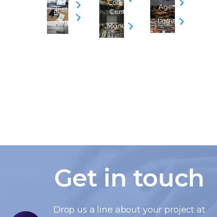
Educational
Call
Agencies
Institution
Centers
E-
Logistics
Commerce
Manufacturing
Get in touch
Drop us a line about your project at