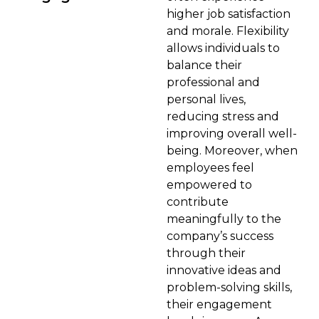
higher job satisfaction
and morale. Flexibility
allows individuals to
balance their
professional and
personal lives,
reducing stress and
improving overall well-
being. Moreover, when
employees feel
empowered to
contribute
meaningfully to the
company’s success
through their
innovative ideas and
problem-solving skills,
their engagement