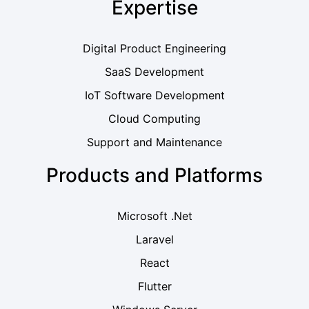
Expertise
Digital Product Engineering
SaaS Development
IoT Software Development
Cloud Computing
Support and Maintenance
Products and Platforms
Microsoft .Net
Laravel
React
Flutter