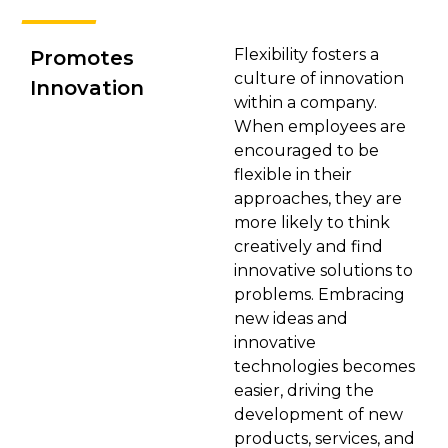
Flexibility fosters a
Promotes
culture of innovation
Innovation
within a company.
When employees are
encouraged to be
flexible in their
approaches, they are
more likely to think
creatively and find
innovative solutions to
problems. Embracing
new ideas and
innovative
technologies becomes
easier, driving the
development of new
products, services, and