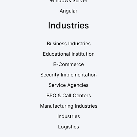
Windows Server
Angular
Industries
Business Industries
Educational Institution
E-Commerce
Security Implementation
Service Agencies
BPO & Call Centers
Manufacturing Industries
Industries
Logistics