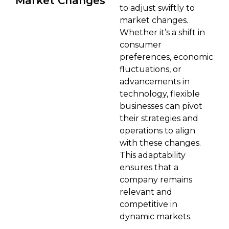
Market Changes
to adjust swiftly to
market changes.
Whether it’s a shift in
consumer
preferences, economic
fluctuations, or
advancements in
technology, flexible
businesses can pivot
their strategies and
operations to align
with these changes.
This adaptability
ensures that a
company remains
relevant and
competitive in
dynamic markets.