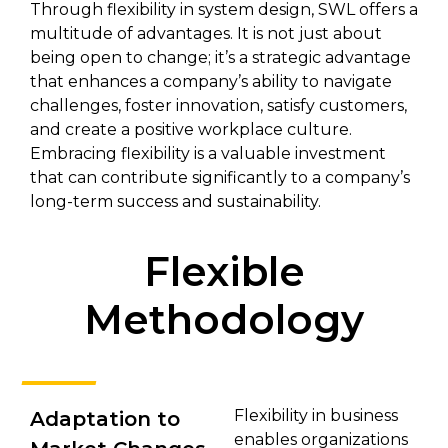
Through flexibility in system design, SWL offers a
multitude of advantages. It is not just about
being open to change; it’s a strategic advantage
that enhances a company’s ability to navigate
challenges, foster innovation, satisfy customers,
and create a positive workplace culture.
Embracing flexibility is a valuable investment
that can contribute significantly to a company’s
long-term success and sustainability.
Flexible
Methodology
Flexibility in business
Adaptation to
enables organizations