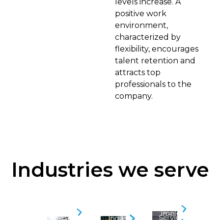
levels increase. A
positive work
environment,
characterized by
flexibility, encourages
talent retention and
attracts top
professionals to the
company.
Industries we serve
Security
BPO
Business
Implementation
&
Organizations
Service
Industry