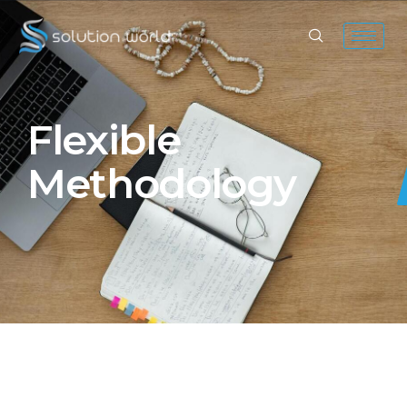
Flexible
Methodology