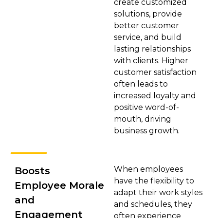
create customized
solutions, provide
better customer
service, and build
lasting relationships
with clients. Higher
customer satisfaction
often leads to
increased loyalty and
positive word-of-
mouth, driving
business growth.
When employees
Boosts
have the flexibility to
Employee Morale
adapt their work styles
and
and schedules, they
Engagement
often experience